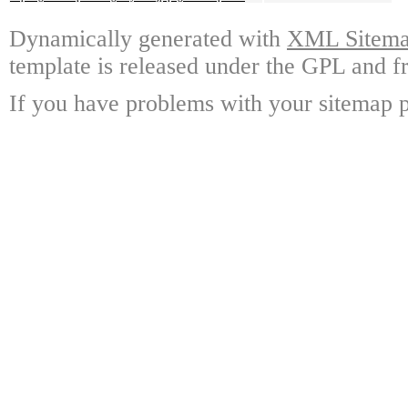
Dynamically generated with
XML Sitemap
template is released under the GPL and fr
If you have problems with your sitemap p