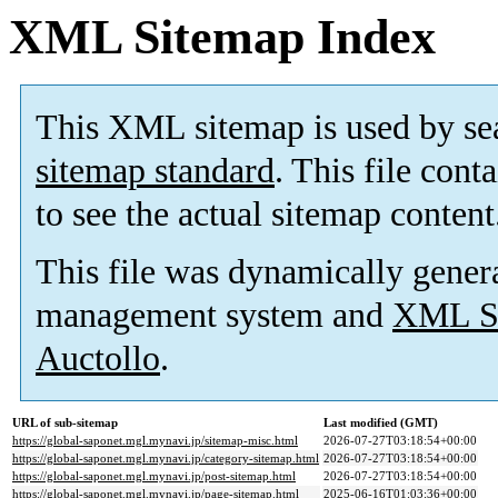
XML Sitemap Index
This XML sitemap is used by se
sitemap standard
. This file cont
to see the actual sitemap content
This file was dynamically gener
management system and
XML Si
Auctollo
.
URL of sub-sitemap
Last modified (GMT)
https://global-saponet.mgl.mynavi.jp/sitemap-misc.html
2026-07-27T03:18:54+00:00
https://global-saponet.mgl.mynavi.jp/category-sitemap.html
2026-07-27T03:18:54+00:00
https://global-saponet.mgl.mynavi.jp/post-sitemap.html
2026-07-27T03:18:54+00:00
https://global-saponet.mgl.mynavi.jp/page-sitemap.html
2025-06-16T01:03:36+00:00